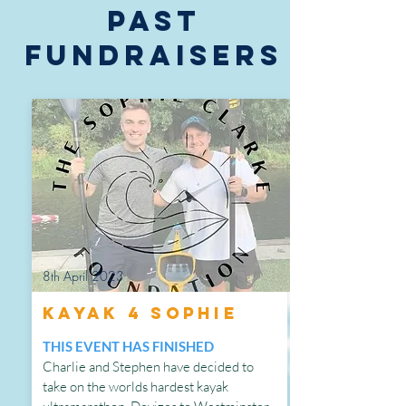
PAST
FUNDRAISERS
8th April 2023
Kayak 4 Sophie
THIS EVENT HAS FINISHED
Charlie and Stephen have decided to
take on the worlds hardest kayak