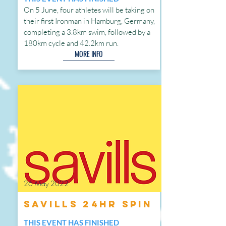
On 5 June, four athletes will be taking on
their first Ironman in Hamburg, Germany,
completing a 3.8km swim, followed by a
180km cycle and 42.2km run.
MORE INFO
26 May 2022
Savills 24hr Spin
THIS EVENT HAS FINISHED