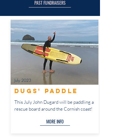
PAST FUNDRAISERS
July 2023
Dugs' paddle
This July John Dugard will be paddling a
rescue board around the Cornish coast!
MORE INFO