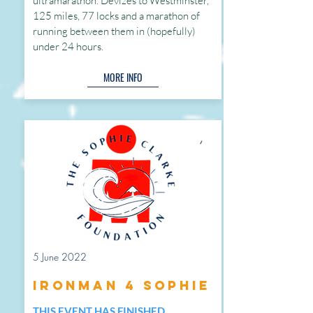
ultramarathon. Devizes to Westminster,
125 miles, 77 locks and a marathon of
running between them in (hopefully)
under 24 hours.
MORE INFO
5 June 2022
Ironman 4 Sophie
THIS EVENT HAS FINISHED