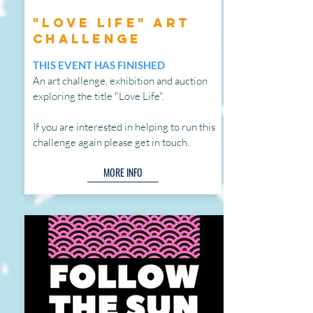
"Love Life" Art
Challenge
THIS EVENT HAS FINISHED
An art challenge, exhibition and auction
exploring the title "Love Life".
If
you are interested in helping to run this
challenge again please get in touch.
MORE INFO