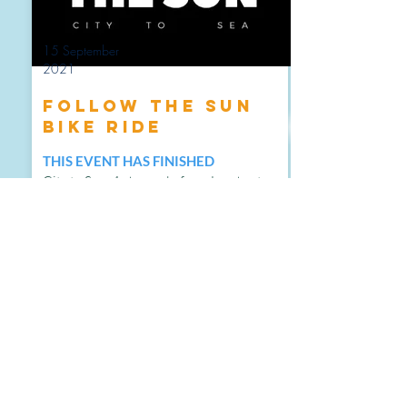
15 September
2021
Follow the Sun
Bike Ride
THIS EVENT HAS FINISHED
City to Sea: 4-day cycle from London to
Polzeath in memory of two spectacular
people.
MORE INFO