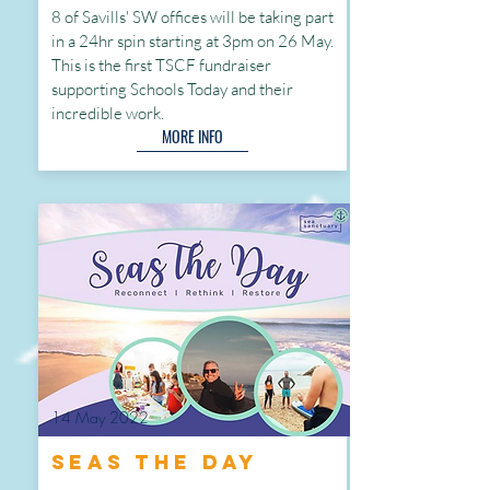
8 of Savills' SW offices will be taking part
in a 24hr spin starting at 3pm on 26 May.
This is the first TSCF fundraiser
supporting Schools Today and their
incredible
work.
MORE INFO
14 May 2022
Seas the Day