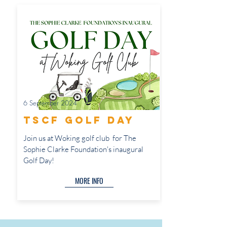
6 September 2024
TSCF Golf Day
Join us at Woking golf club for The
Sophie Clarke Foundation's inaugural
Golf Day!
MORE INFO