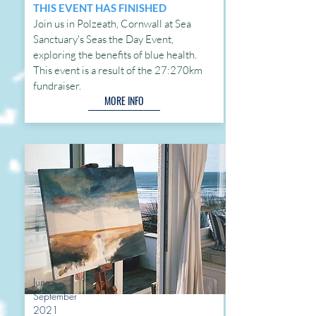
THIS EVENT HAS FINISHED
Join us in Polzeath, Cornwall at Sea
Sanctuary's Seas the Day Event,
exploring the benefits of blue health.
This event is a result of the 27:270km
fundraiser.
MORE INFO
June -
September
2021