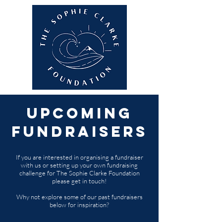
Upcoming
Fundraisers
If you are interested in organising a fundraiser
with us or setting up your own fundraising
challenge for The Sophie Clarke Foundation
please get in touch!
Why not explore some of our past fundraisers
below for inspiration?